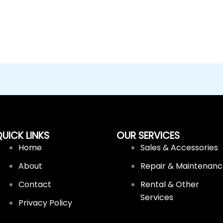
UICK LINKS
OUR SERVICES
Home
Sales & Accessories
About
Repair & Maintenan
Contact
Rental & Other
Services
Privacy Policy