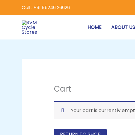
Skip
Call : +91 95246 26626
to
content
HOME
ABOUT U
Cart
Your cart is currently empt
RETURN TO SHOP