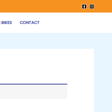
 BIKES
CONTACT