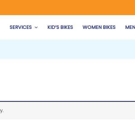
S
SERVICES
KID’S BIKES
WOMEN BIKES
MEN
y.