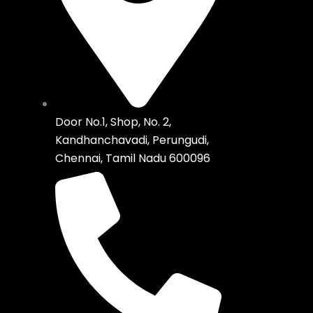
Door No.1, Shop, No. 2,
Kandhanchavadi, Perungudi,
Chennai, Tamil Nadu 600096