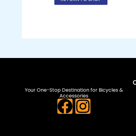
Q
Your One-Stop Destination for Bicycles &
Accessories
F
I
a
n