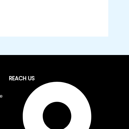
REACH US
ce