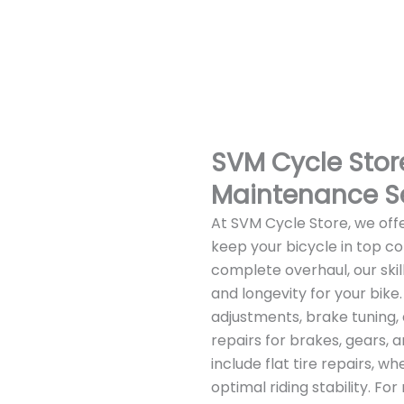
SVM Cycle Store
Maintenance S
At SVM Cycle Store, we off
keep your bicycle in top co
complete overhaul, our sk
and longevity for your bike
adjustments, brake tuning, 
repairs for brakes, gears, 
include flat tire repairs, 
optimal riding stability. F