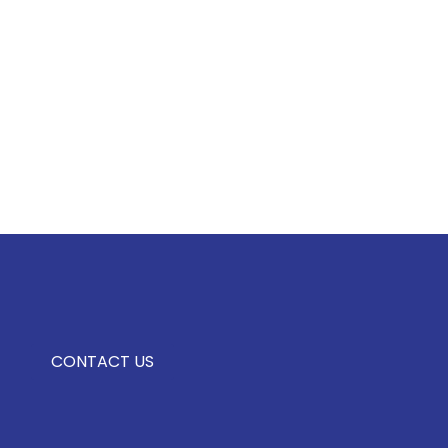
CONTACT US