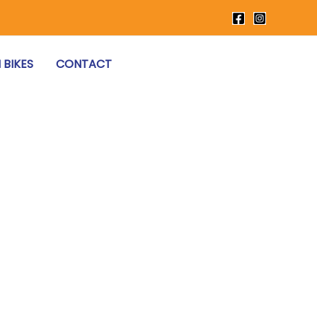
 BIKES
CONTACT