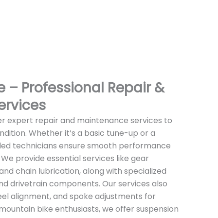
 – Professional Repair &
ervices
er expert repair and maintenance services to
ndition. Whether it’s a basic tune-up or a
illed technicians ensure smooth performance
. We provide essential services like gear
and chain lubrication, along with specialized
and drivetrain components. Our services also
wheel alignment, and spoke adjustments for
or mountain bike enthusiasts, we offer suspension