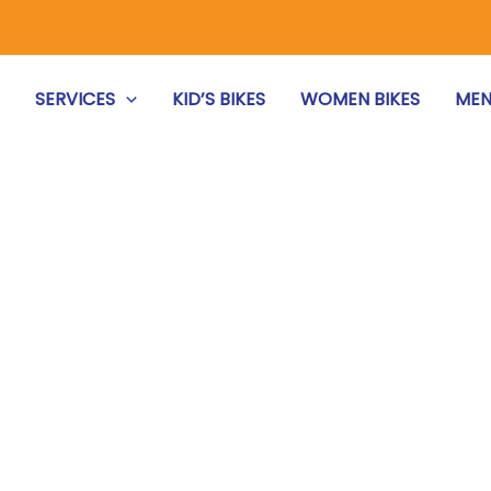
S
SERVICES
KID’S BIKES
WOMEN BIKES
MEN
REPAIR & MAINTENANCE