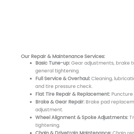
Our Repair & Maintenance Services:
Basic Tune-up:
Gear adjustments, brake tun
general tightening.
Full Service & Overhaul:
Cleaning, lubricati
and tire pressure check.
Flat Tire Repair & Replacement:
Puncture 
Brake & Gear Repair:
Brake pad replacemen
adjustment.
Wheel Alignment & Spoke Adjustments:
Tr
tightening.
Chain & Drivetrain Maintenance:
Chain re