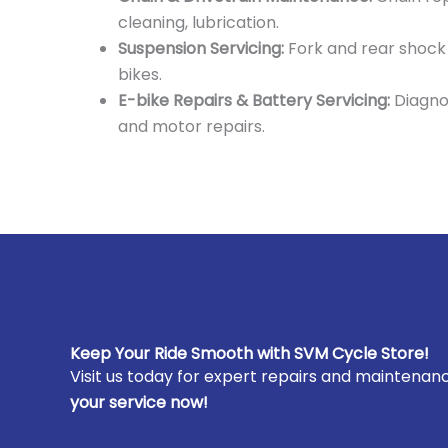
cleaning, lubrication.
Suspension Servicing:
Fork and rear shock
bikes.
E-bike Repairs & Battery Servicing:
Diagno
and motor repairs.
Keep Your Ride Smooth with SVM Cycle Store!
Visit us today for expert repairs and maintenance
your service now!