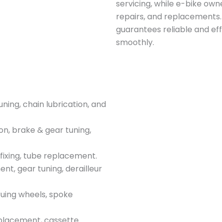
servicing, while e-bike ow
repairs, and replacements.
guarantees reliable and eff
smoothly.
ing, chain lubrication, and
on, brake & gear tuning,
fixing, tube replacement.
t, gear tuning, derailleur
uing wheels, spoke
placement, cassette