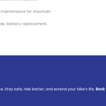
 maintenance for mountain
sis, battery replacement,
. Stay safe, ride better, and extend your bike’s life.
Book