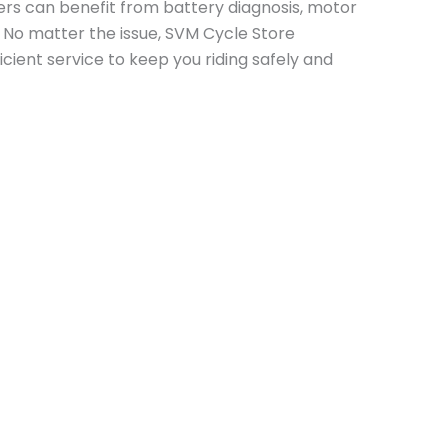
ners can benefit from battery diagnosis, motor
 No matter the issue, SVM Cycle Store
icient service to keep you riding safely and