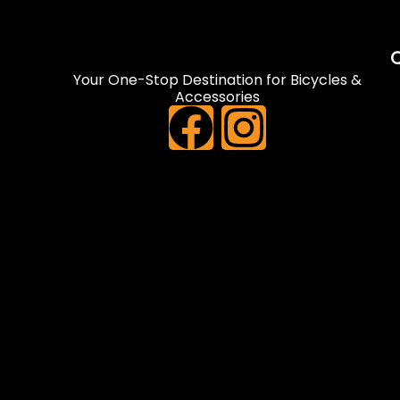
Q
Your One-Stop Destination for Bicycles &
Accessories
F
I
a
n
c
s
e
t
b
a
o
g
o
r