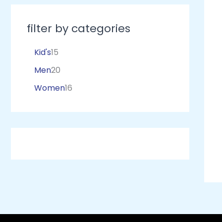
filter by categories
Kid's
15
Men
20
Women
16