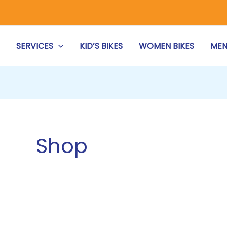
S
SERVICES
KID’S BIKES
WOMEN BIKES
MEN
Shop