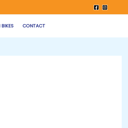
 BIKES
CONTACT