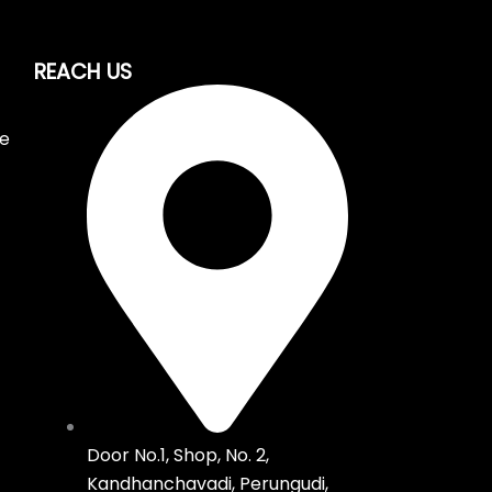
REACH US
ce
Door No.1, Shop, No. 2,
Kandhanchavadi, Perungudi,