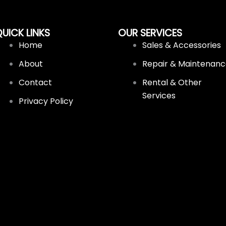
UICK LINKS
OUR SERVICES
Home
Sales & Accessories
About
Repair & Maintenan
Contact
Rental & Other
Services
Privacy Policy