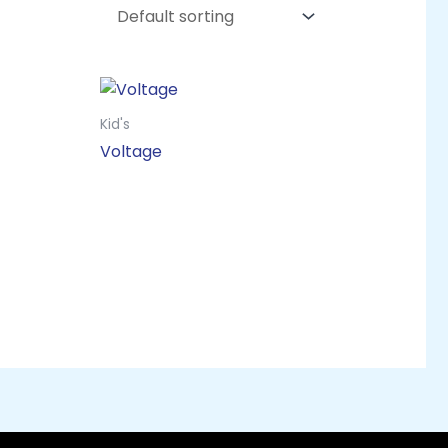
Kid's
Voltage