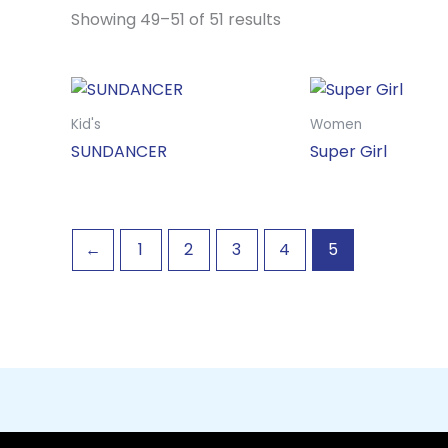
Showing 49–51 of 51 results
Kid's
Women
SUNDANCER
Super Girl
←
1
2
3
4
5