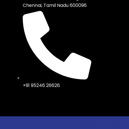
Chennai, Tamil Nadu 600096
+91 95246 26626
Site By eholler Digital