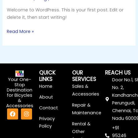
Welcome to WordPress. This is your first post. Edit or
delete it, then start writing!
Read More »
QUICK
OUR
REACH US
LINKS
SERVICES
Your One-
Door No.1, 
Stop
Home
Sales &
No. 2,
Destination
Accessories
for Bicycles
Kandhanch
About
&
Perungudi,
Repair &
Accessories
Contact
F
I
Chennai, Ta
Maintenance
a
n
Nadu 6000
Privacy
c
s
Rental &
Policy
e
t
+91
Other
b
a
95246