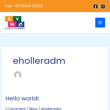
Skip
Call : +91 95246 26626
to
content
eholleradm
Hello world!
Hello
world!
1 Comment
/
Blog
/
eholleradm