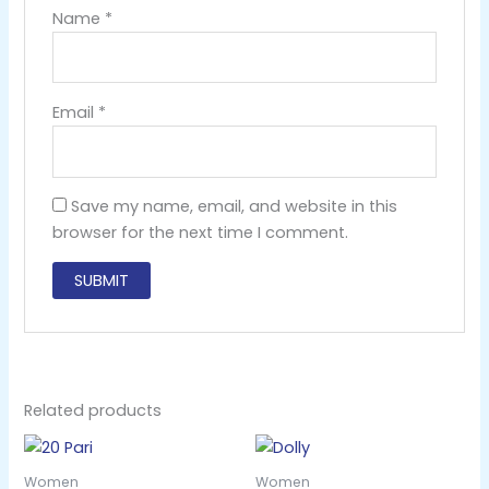
Name
*
Email
*
Save my name, email, and website in this
browser for the next time I comment.
Related products
Women
Women