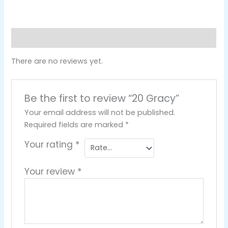
Reviews (0)
There are no reviews yet.
Be the first to review “20 Gracy”
Your email address will not be published.
Required fields are marked
*
Your rating
*
Your review
*