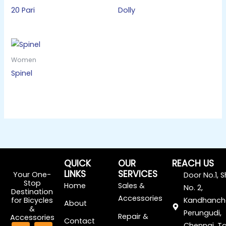
20 Pari
Dolly
Women
Spinel
QUICK
OUR
REACH US
LINKS
SERVICES
Your One-
Door No.1, 
Stop
Home
Sales &
No. 2,
Destination
Accessories
for Bicycles
Kandhanch
About
&
Perungudi,
Repair &
Accessories
Contact
F
I
Chennai, Ta