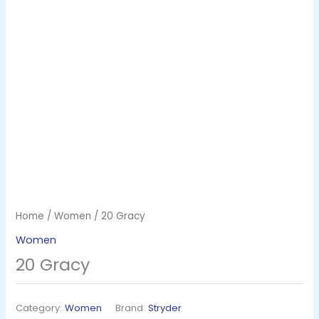
Home
/
Women
/ 20 Gracy
Women
20 Gracy
Category:
Women
Brand:
Stryder