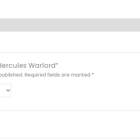
“Hercules Warlord”
published.
Required fields are marked
*