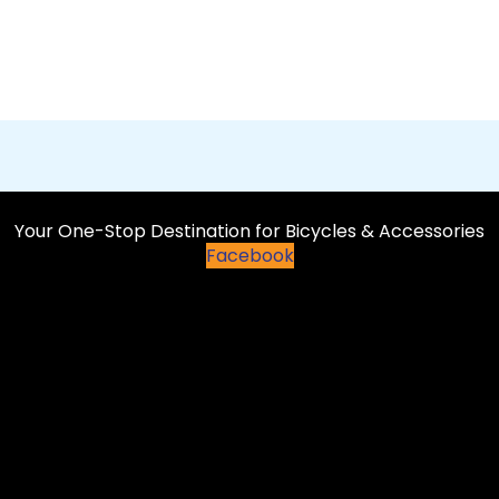
Your One-Stop Destination for Bicycles & Accessories
Facebook