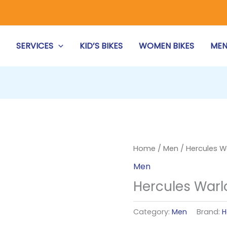
S
SERVICES
KID’S BIKES
WOMEN BIKES
MEN
Home
/
Men
/ Hercules W
Men
Hercules Warl
Category:
Men
Brand:
H