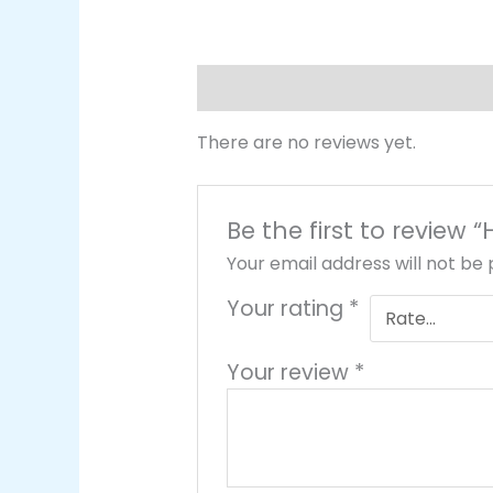
Reviews (0)
There are no reviews yet.
Be the first to review 
Your email address will not be 
Your rating
*
Your review
*