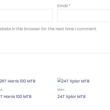
Email
*
bsite in this browser for the next time I comment.
en
Men
T Harris 100 MTB
24T Xplor MTB