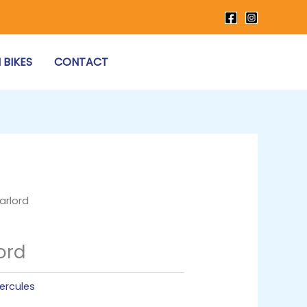
 BIKES
CONTACT
arlord
ord
ercules