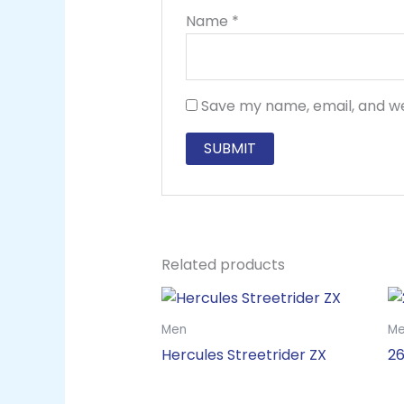
Name
*
Save my name, email, and we
Related products
Men
M
Hercules Streetrider ZX
26