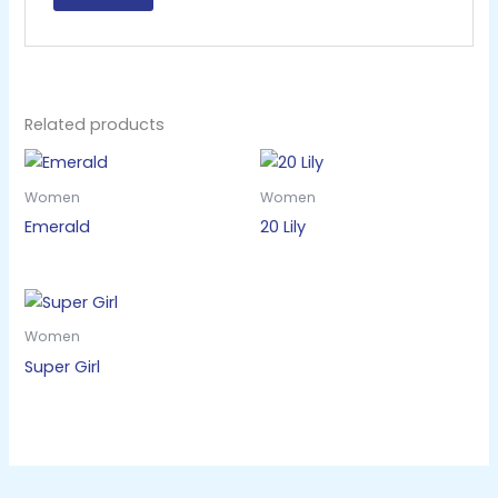
Related products
Women
Women
Emerald
20 Lily
Women
Super Girl