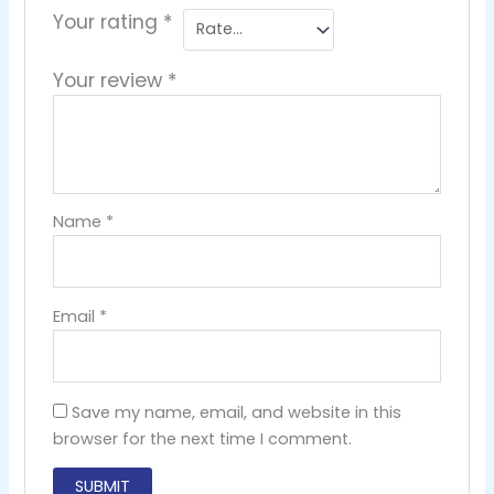
Your rating
*
Your review
*
Name
*
Email
*
Save my name, email, and website in this
browser for the next time I comment.