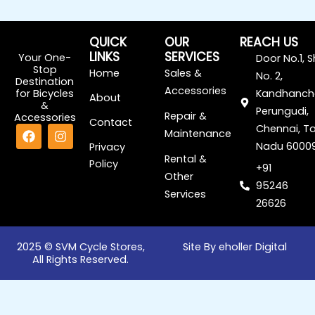
QUICK
OUR
REACH US
LINKS
SERVICES
Your One-
Door No.1, 
Stop
Home
Sales &
No. 2,
Destination
Accessories
for Bicycles
Kandhanch
About
&
Perungudi,
Repair &
Accessories
Contact
F
I
Chennai, Ta
Maintenance
a
n
Nadu 6000
Privacy
c
s
Rental &
Policy
e
t
+91
Other
b
a
95246
o
g
Services
o
r
26626
k
a
m
2025 © SVM Cycle Stores,
Site By eholler Digital
All Rights Reserved.