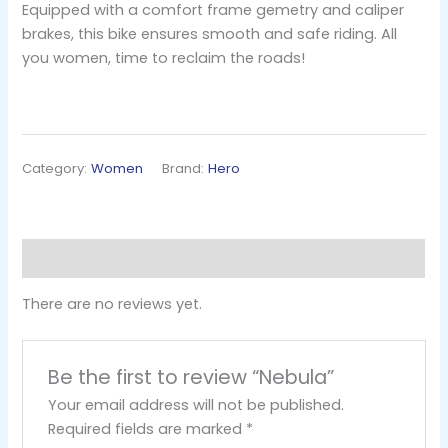
Equipped with a comfort frame gemetry and caliper
brakes, this bike ensures smooth and safe riding. All
you women, time to reclaim the roads!
Category:
Women
Brand:
Hero
Reviews (0)
There are no reviews yet.
Be the first to review “Nebula”
Your email address will not be published.
Required fields are marked
*