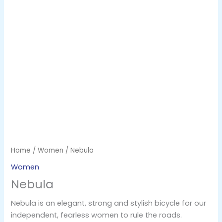
Home
/
Women
/ Nebula
Women
Nebula
Nebula is an elegant, strong and stylish bicycle for our
independent, fearless women to rule the roads.